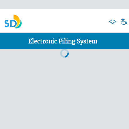
Electronic Filing System